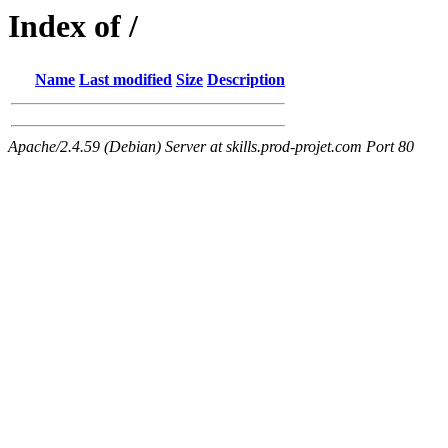
Index of /
Name
Last modified
Size
Description
Apache/2.4.59 (Debian) Server at skills.prod-projet.com Port 80